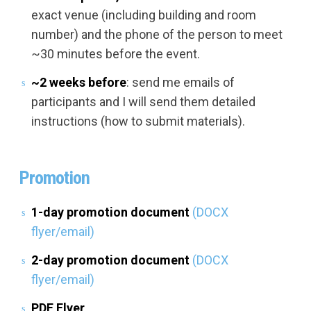
exact venue (including building and room
number) and the phone of the person to meet
~30 minutes before the event.
~2 weeks before
: send me emails of
participants and I will send them detailed
instructions (how to submit materials).
Promotion
1-day promotion document
(DOCX
flyer/email)
2-day promotion document
(DOCX
flyer/email)
PDF Flyer