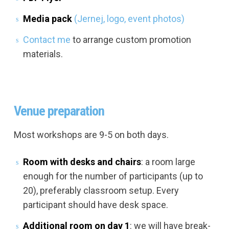
Media pack
(Jernej, logo, event photos)
Contact me
to arrange custom promotion
materials.
Venue preparation
Most workshops are 9-5 on both days.
Room with desks and chairs
: a room large
enough for the number of participants (up to
20), preferably classroom setup. Every
participant should have desk space.
Additional room on day 1
: we will have break-