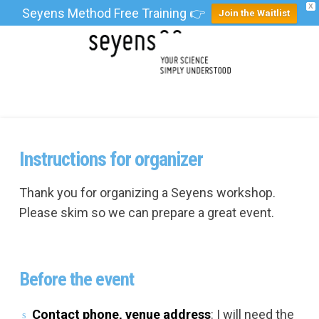
X
Seyens Method Free Training 👉
Join the Waitlist
Instructions for organizer
Thank you for organizing a Seyens workshop.
Please skim so we can prepare a great event.
Before the event
Contact phone, venue address
: I will need the