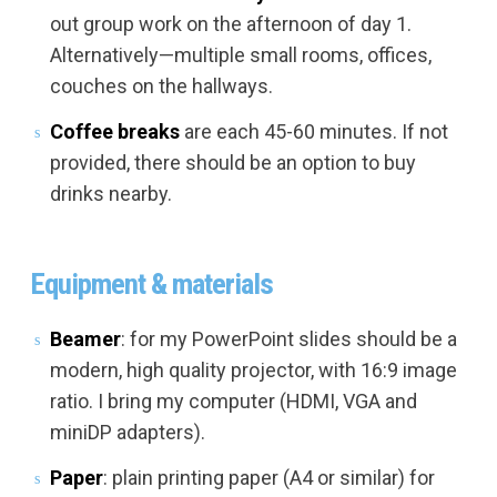
out group work on the afternoon of day 1.
Alternatively—multiple small rooms, offices,
couches on the hallways.
Coffee breaks
are each 45-60 minutes. If not
provided, there should be an option to buy
drinks nearby.
Equipment & materials
Beamer
: for my PowerPoint slides should be a
modern, high quality projector, with 16:9 image
ratio. I bring my computer (HDMI, VGA and
miniDP adapters).
Paper
: plain printing paper (A4 or similar) for