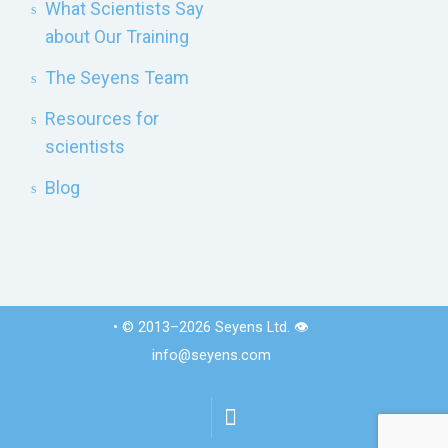
What Scientists Say
about Our Training
The Seyens Team
Resources for
scientists
Blog
• © 2013–2026 Seyens Ltd. 👁️
info@seyens.com