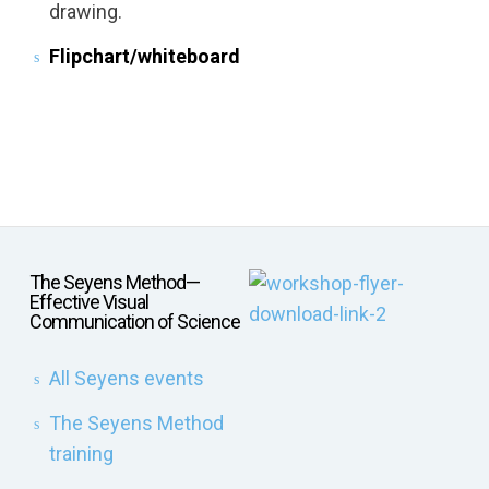
drawing.
Flipchart/whiteboard
The Seyens Method—
Effective Visual
Communication of Science
All Seyens events
The Seyens Method
training